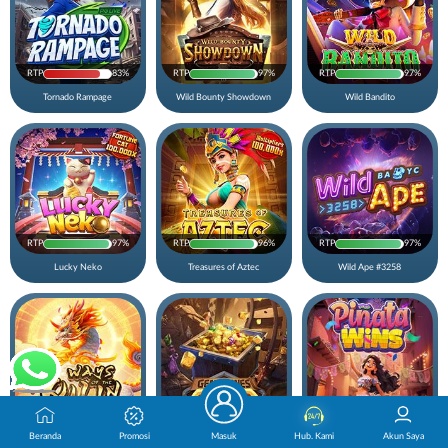
RTP
83%
RTP
97%
RTP
97%
Tornado Rampage
Wild Bounty Showdown
Wild Bandito
RTP
97%
RTP
96%
RTP
97%
Lucky Neko
Treasures of Aztec
Wild Ape #3258
RTP
96%
RTP
96%
RTP
97%
Beranda
Promosi
Masuk
Hub. Kami
Akun Saya
Ways of the Qilin
Gemstones Gold
Pinata Wins