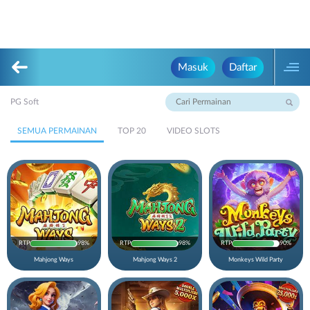
Masuk
Daftar
PG Soft
SEMUA PERMAINAN
TOP 20
VIDEO SLOTS
RTP
98%
RTP
98%
RTP
90%
Mahjong Ways
Mahjong Ways 2
Monkeys Wild Party