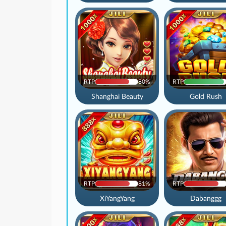
RTP
80%
RTP
Shanghai Beauty
Gold Rush
RTP
81%
RTP
XiYangYang
Dabanggg