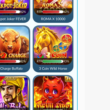
82%
RTP
82%
kpot Joker FEVER
ROMA X 10000
82%
RTP
93%
 Charge Buffalo
3 Coin Wild Horse