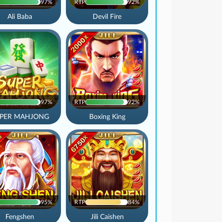
97%
RTP
92%
Ali Baba
Devil Fire
97%
RTP
PER MAHJONG
Boxing King
95%
RTP
84%
Fengshen
Jili Caishen