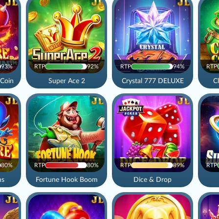
93%
RTP
92%
RTP
94%
RTP
 Coin
Super Ace 2
Crystal 777 DELUXE
C
80%
RTP
80%
RTP
89%
RTP
ns
Fortune Hook Boom
Dice & Drop