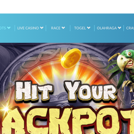
OTS
LIVE CASINO
RACE
TOGEL
OLAHRAGA
CRA