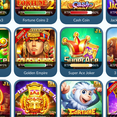
93%
RTP
98%
RTP
80%
RTP
x3
Fortune Coins 2
Cash Coin
Jac
95%
RTP
97%
RTP
86%
RTP
Golden Empire
Super Ace Joker
3