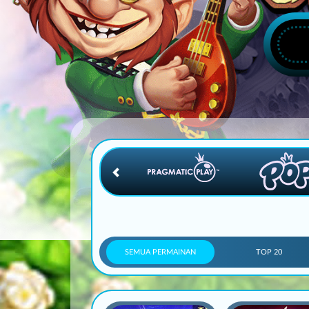
SEMUA PERMAINAN
TOP 20