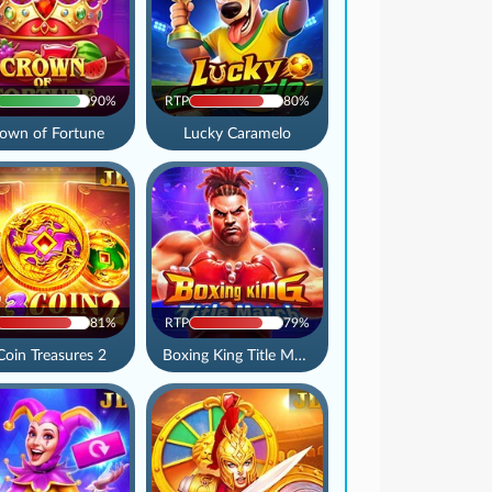
90%
RTP
80%
own of Fortune
Lucky Caramelo
81%
RTP
79%
Coin Treasures 2
Boxing King Title Match