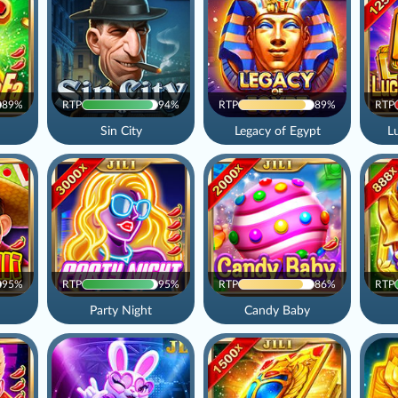
89%
RTP
94%
RTP
89%
RTP
Sin City
Legacy of Egypt
L
95%
RTP
95%
RTP
86%
RTP
Party Night
Candy Baby