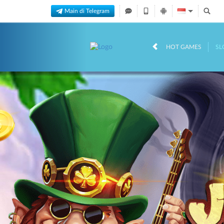
Main di Telegram
HOT GAMES
SL