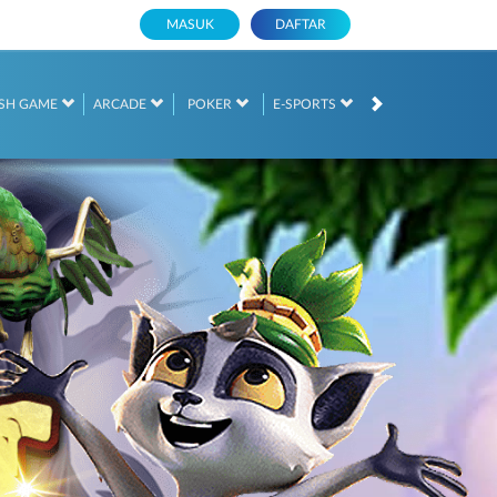
MASUK
DAFTAR
SH GAME
ARCADE
POKER
E-SPORTS
SABUNG AYAM