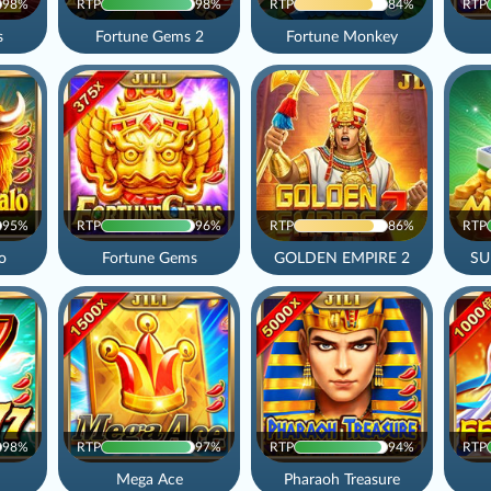
RTP
RTP
84%
RTP
s
Fortune Gems 2
Fortune Monkey
95%
RTP
96%
RTP
86%
RTP
o
Fortune Gems
GOLDEN EMPIRE 2
SU
98%
RTP
97%
RTP
RTP
Mega Ace
Pharaoh Treasure