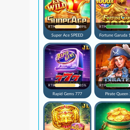
RTP
89%
RTP
Super Ace SPEED
Fortune Garuda 
RTP
85%
RTP
Rapid Gems 777
Pirate Queen 