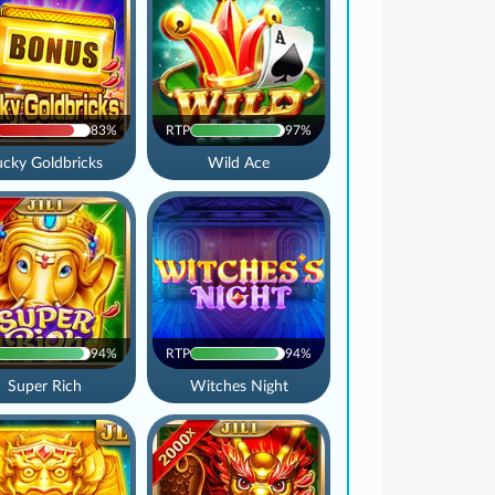
83%
RTP
97%
ucky Goldbricks
Wild Ace
94%
RTP
94%
Super Rich
Witches Night