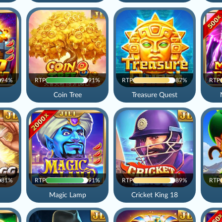
RTP
91%
RTP
87%
RTP
Coin Tree
Treasure Quest
81%
RTP
91%
RTP
89%
RTP
Magic Lamp
Cricket King 18