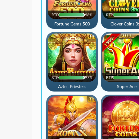
RTP
96%
RTP
Fortune Gems 500
Clover Coins 3
RTP
RTP
Aztec Priestess
Super Ace