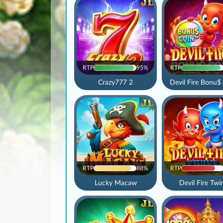
RTP
95%
RTP
Crazy777 2
Devil Fire Bonu$
RTP
88%
RTP
Lucky Macaw
Devil Fire Twi