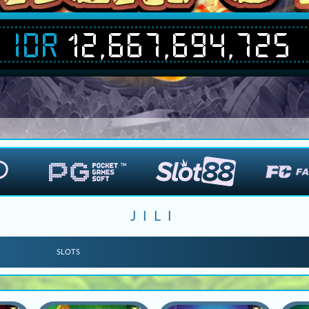
IDR
12,667,694,725
JILI
SLOTS