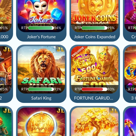
91%
RTP
94%
RTP
91%
RTP
1000
Joker's Fortune
Joker Coins Expanded
Cr
95%
RTP
93%
RTP
83%
RTP
2
Safari King
FORTUNE GARUDA 500
3 