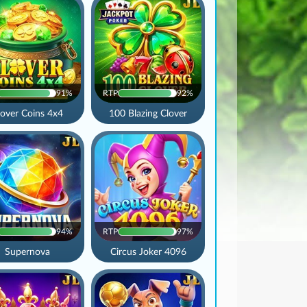
91%
RTP
92%
lover Coins 4x4
100 Blazing Clover
94%
RTP
97%
Supernova
Circus Joker 4096