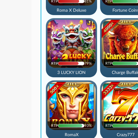
RTP
81%
RTP
Roma X Deluxe
Fortune Coin
RTP
79%
RTP
3 LUCKY LION
Charge Buffal
RTP
93%
RTP
RomaX
Crazy777