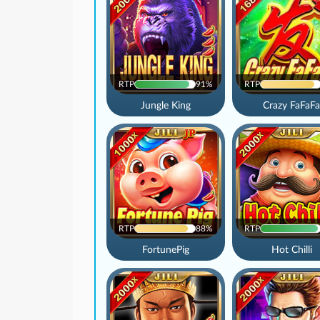
RTP
91%
RTP
Jungle King
Crazy FaFaFa
RTP
88%
RTP
FortunePig
Hot Chilli