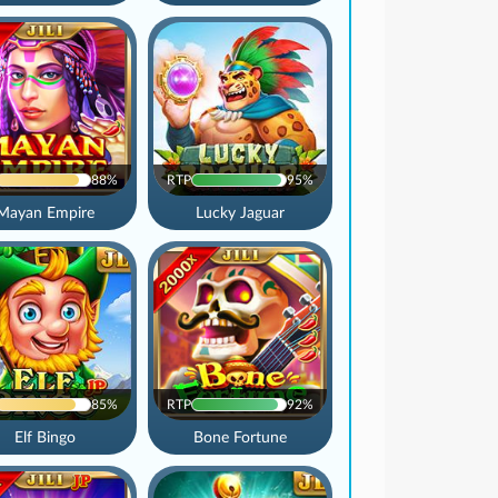
RTP
95%
Mayan Empire
Lucky Jaguar
85%
RTP
92%
Elf Bingo
Bone Fortune