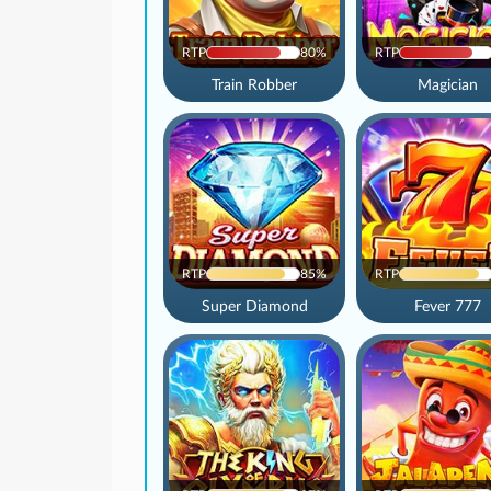
RTP
80%
RTP
Train Robber
Magician
RTP
85%
RTP
Super Diamond
Fever 777