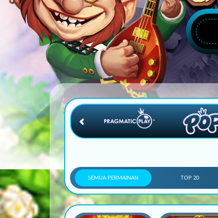
SEMUA PERMAINAN
TOP 20