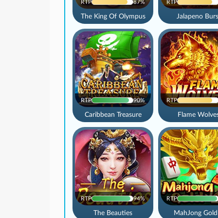
RTP
87%
RTP
The King Of Olympus
Jalapeno Burs
RTP
90%
RTP
Caribbean Treasure
Flame Wolve
RTP
94%
RTP
The Beauties
MahJong Gold