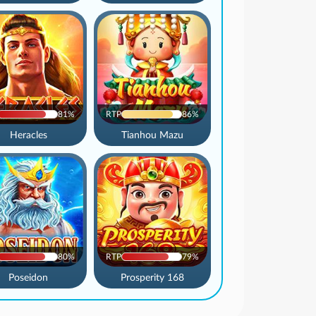
81%
RTP
86%
Heracles
Tianhou Mazu
80%
RTP
79%
Poseidon
Prosperity 168