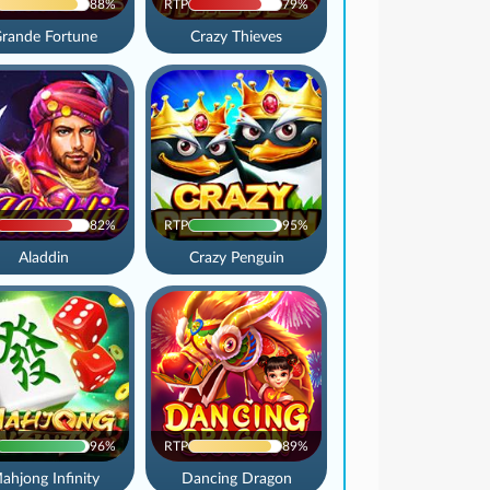
88%
RTP
79%
rande Fortune
Crazy Thieves
82%
RTP
95%
Aladdin
Crazy Penguin
96%
RTP
89%
ahjong Infinity
Dancing Dragon