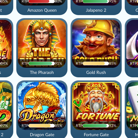
85%
RTP
80%
RTP
95%
RTP
t
Amazon Queen
Jalapeno 2
G
84%
RTP
91%
RTP
85%
RTP
s
The Pharaoh
Gold Rush
97%
RTP
85%
RTP
93%
RTP
 2
Dragon Gate
Fortune Gate
M