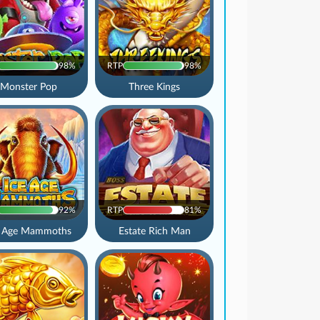
98%
RTP
98%
Monster Pop
Three Kings
92%
RTP
81%
e Age Mammoths
Estate Rich Man