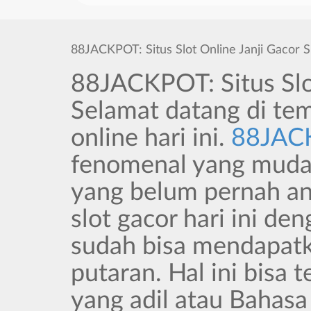
88JACKPOT: Situs Slot Online Janji Gacor 
88JACKPOT: Situs Slo
Selamat datang di tem
online hari ini.
88JAC
fenomenal yang mudah
yang belum pernah an
slot gacor hari ini de
sudah bisa mendapatk
putaran. Hal ini bis
yang adil atau Bahasa