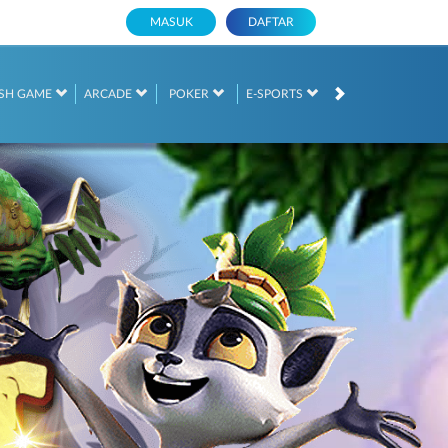
MASUK
DAFTAR
SH GAME
ARCADE
POKER
E-SPORTS
SABUNG AYAM