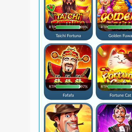
RTP
98%
RTP
Taichi Fortuna
Golden Fuw
RTP
97%
RTP
Fafafa
Fortune Cat