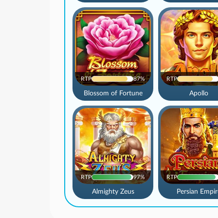
RTP
87%
RTP
Blossom of Fortune
Apollo
RTP
97%
RTP
Almighty Zeus
Persian Empir