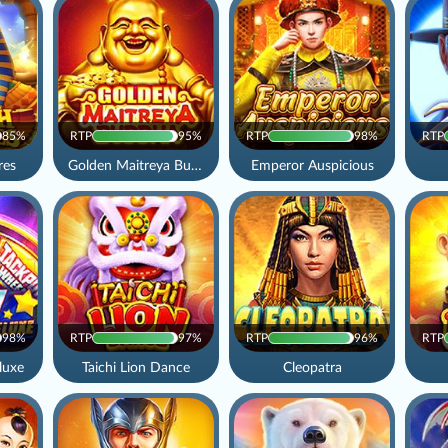
85%
RTP
95%
RTP
98%
RTP
res
Golden Maitreya Buddha
Emperor Auspicious
98%
RTP
97%
RTP
96%
RTP
luxe
Taichi Lion Dance
Cleopatra