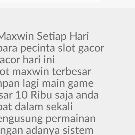
Maxwin Setiap Hari
ara pecinta slot gacor
cor hari ini
ot maxwin terbesar
apan lagi main game
esar 10 Ribu saja anda
at dalam sekali
mengusung permainan
Dengan adanya sistem