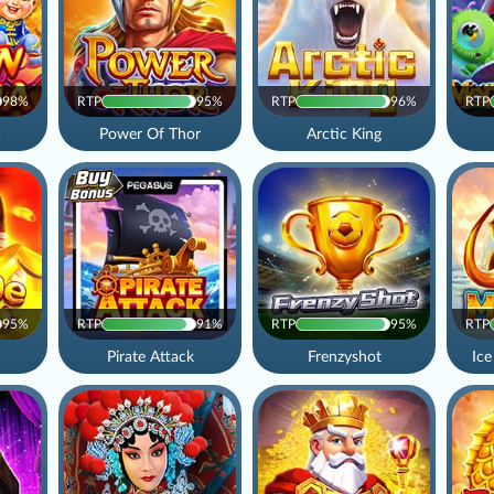
98%
RTP
95%
RTP
96%
RTP
a
Power Of Thor
Arctic King
95%
RTP
91%
RTP
95%
RTP
Pirate Attack
Frenzyshot
Ic