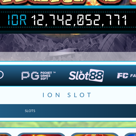
IDR
12,742,052,771
ION SLOT
SLOTS