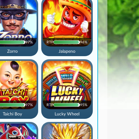
97%
RTP
96%
Zorro
Jalapeno
97%
RTP
95%
Taichi Boy
Lucky Wheel