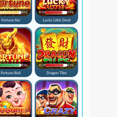
89%
RTP
79%
Fortune Koi
Lucky Little Devil
93%
RTP
83%
Fortune Bull
Dragon Tiles