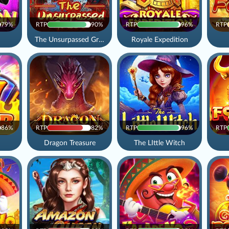
79%
RTP
90%
RTP
96%
RTP
The Unsurpassed Grace
Royale Expedition
86%
RTP
82%
RTP
96%
RTP
Dragon Treasure
The LIttle Witch