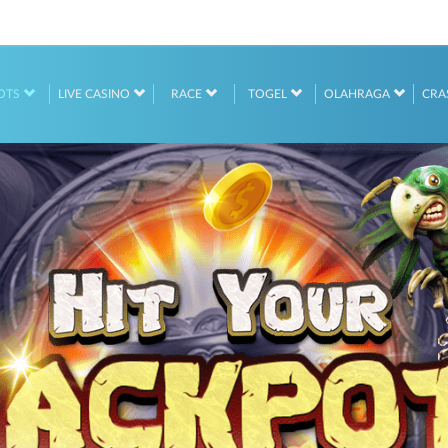
OTS
LIVE CASINO
RACE
TOGEL
OLAHRAGA
CRA