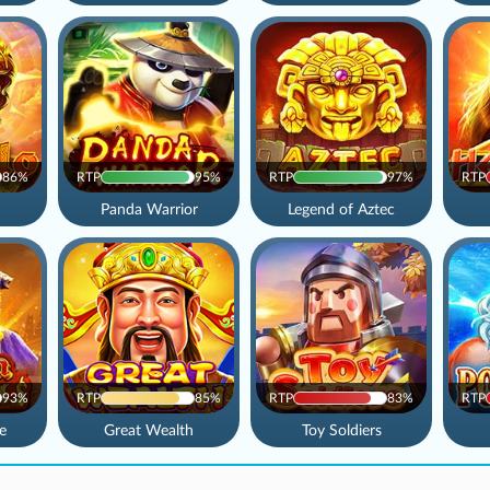
86%
RTP
95%
RTP
97%
RTP
Panda Warrior
Legend of Aztec
93%
RTP
85%
RTP
83%
RTP
e
Great Wealth
Toy Soldiers