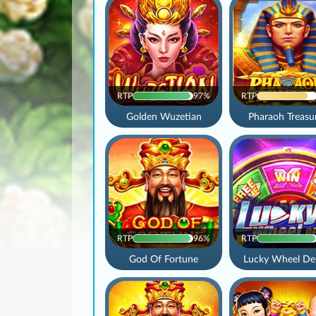
RTP
97%
RTP
Golden Wuzetian
Pharaoh Treasu
RTP
96%
RTP
God Of Fortune
Lucky Wheel De