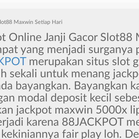
Slot88 Maxwin Setiap Hari
t Online Janji Gacor Slot88 
pat yang menjadi surganya p
KPOT
merupakan situs slot ga
 sekali untuk menang jackp
da bayangkan. Bayangkan k
ngan modal deposit kecil seb
an jackpot maxwin 5000x lip
a terjadi karena 88JACKPOT 
 kekiniannya fair play loh. 