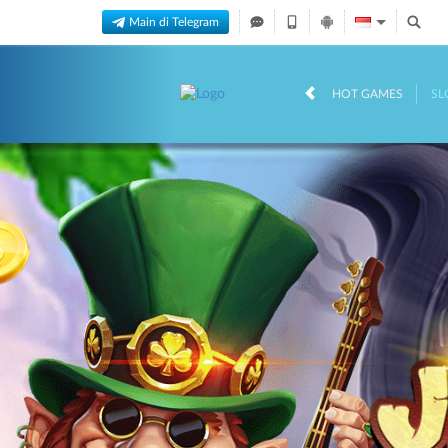
Main di Telegram
HOT GAMES
SL