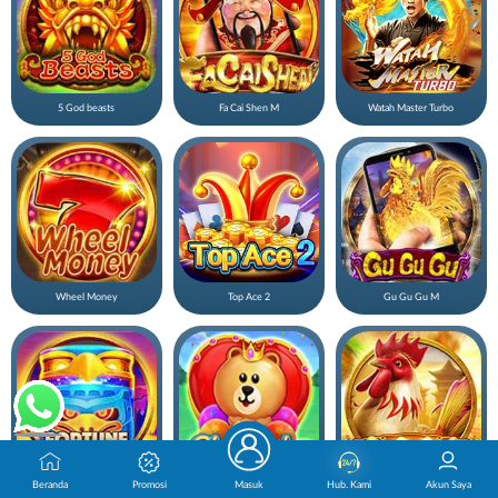
5 God beasts
Fa Cai Shen M
Watah Master Turbo
Wheel Money
Top Ace 2
Gu Gu Gu M
Beranda
Promosi
Masuk
Hub. Kami
Akun Saya
Fortune Totem
Six Gacha
Gu Gu Gu2