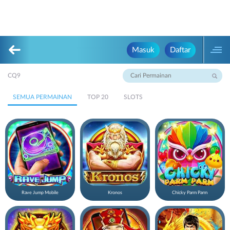
Masuk
Daftar
CQ9
SEMUA PERMAINAN
TOP 20
SLOTS
Rave Jump Mobile
Kronos
Chicky Parm Parm