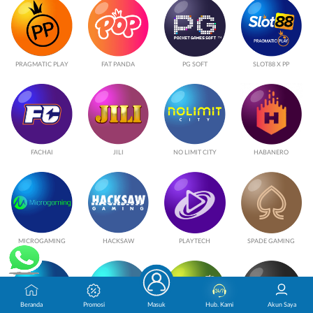
PRAGMATIC PLAY
FAT PANDA
PG SOFT
SLOT88 X PP
FACHAI
JILI
NO LIMIT CITY
HABANERO
MICROGAMING
HACKSAW
PLAYTECH
SPADE GAMING
Beranda
Promosi
Masuk
Hub. Kami
Akun Saya