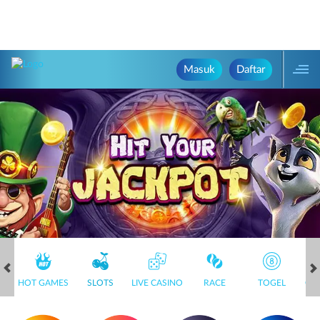
Masuk
Daftar
HOT GAMES
SLOTS
LIVE CASINO
RACE
TOGEL
OL