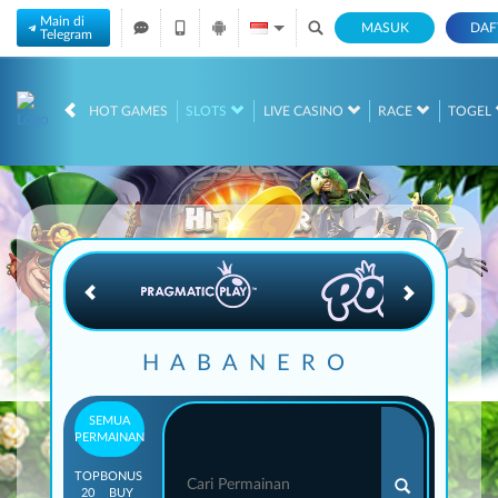
Main di
MASUK
DAF
Telegram
IDR
12,663,382,
HOT GAMES
SLOTS
LIVE CASINO
RACE
TOGEL
HABANERO
SEMUA
PERMAINAN
TOP
BONUS
20
BUY