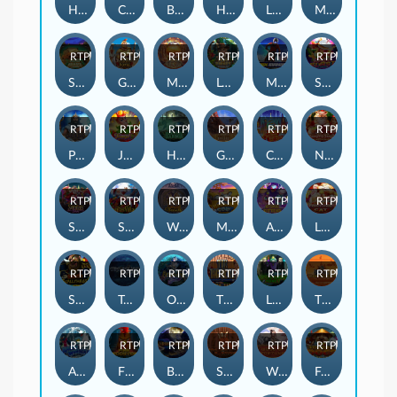
Hyper Hues
Carnival Cove
Baba Yaga
Hot Hot Fruit
Laughing Buddha
Mummy Hunter
RTP
88%
RTP
80%
RTP
82%
RTP
84%
RTP
92%
RTP
93%
Safari Rumble
Gladiator Royal
Mystic Rings
Love And Riches: Eldorado
MX Mania
Super Fruit Blast
RTP
91%
RTP
82%
RTP
96%
RTP
82%
RTP
92%
RTP
91%
Poseidon
Jump! 2
Haunted Harbor
Glory Of Rome
Christmas Gift Rush
Naughty Santa
RTP
92%
RTP
79%
RTP
95%
RTP
80%
RTP
83%
RTP
80%
Santa's Inn
Santa's Village
Waltz Beauty
Moo Moo Cow
Atomic Kittens
Lucky Fortune Cat
RTP
81%
RTP
91%
RTP
86%
RTP
89%
RTP
91%
RTP
84%
Scruffy Scallywags
Treasure Diver
Oceans Call
The Big Deal
Little Green Money
The Dragon Castle
RTP
89%
RTP
93%
RTP
82%
RTP
89%
RTP
79%
RTP
81%
Arctic Wonders
Fire Rooster
Bird Of Thunder
Shaolin Fortunes
Ways Of Fortune
Fortune Dogs