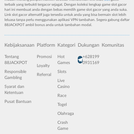
terbaik yang terbukti tergacor sejagat. Dengan koleksi lengkap game slot gacor
hari ini membuat anda dengan bebas memilih game slot gacor yang anda suka.
Link slot gacor alternatif juga tersedia untuk anda yang bisa bermain slot lebih
leluasa tanpa perlu menggunakan aplikasi VPN tambahan. Segera gabung daftar
88JACKPOT ambil bonus anda untuk tambahan modal.
Kebijaksanaan
Platform
Kategori
Dukungan
Komunitas
Tentang
Promosi
Hot
+628199
88JACKPOT
Games
0931169
Loyalty
Responsible
Slots
Referral
Gambling
Live
Syarat dan
Casino
Ketentuan
Race
Pusat Bantuan
Togel
Olahraga
Crash
Game