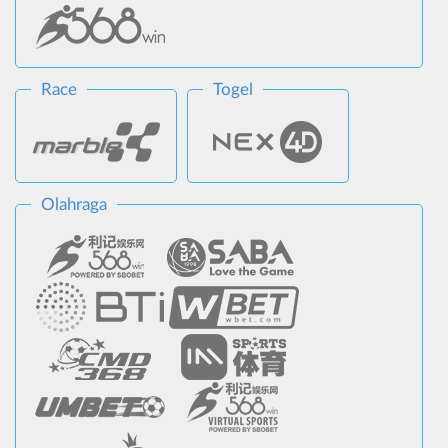
Race
Togel
Olahraga