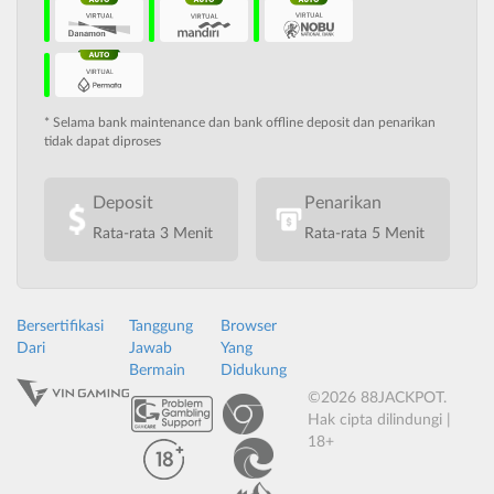
* Selama bank maintenance dan bank offline deposit dan penarikan
tidak dapat diproses
Deposit
Penarikan
Rata-rata 3 Menit
Rata-rata 5 Menit
Bersertifikasi
Tanggung
Browser
Dari
Jawab
Yang
Bermain
Didukung
©2026 88JACKPOT.
Hak cipta dilindungi |
18+