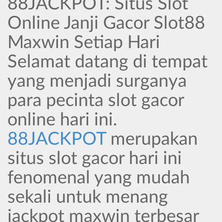
88JACKPOT: Situs Slot
Online Janji Gacor Slot88
Maxwin Setiap Hari
Selamat datang di tempat
yang menjadi surganya
para pecinta slot gacor
online hari ini.
88JACKPOT
merupakan
situs slot gacor hari ini
fenomenal yang mudah
sekali untuk menang
jackpot maxwin terbesar