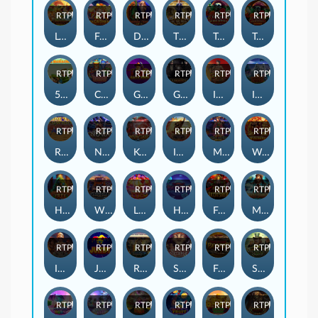
RTP
92%
RTP
81%
RTP
87%
RTP
84%
RTP
83%
RTP
94%
Legendary Beasts
Fa Cai Shen Deluxe
Dragon Tiger Gate
The Big Deal Deluxe
Taberna De Los Muertos
Taberna De Los Muertos Ultra
RTP
80%
RTP
84%
RTP
83%
RTP
95%
RTP
89%
RTP
81%
5 Mariachis
Calaveras Explosivas
Gold Rush
Gangsters
Indian Cash Catcher
Indiana Wolf
RTP
93%
RTP
89%
RTP
83%
RTP
91%
RTP
83%
RTP
79%
Ride Em Cowboy
Nuwa Deluxe
Koi Gate
Infernal Fury
Mystic Fortune Deluxe
Wealth Inn
RTP
80%
RTP
83%
RTP
88%
RTP
91%
RTP
93%
RTP
95%
Happiest Christmas Tree
Wild Trucks
Lantern Luck
Hot Hot Halloween
Fa Cai Shen
Mystic Shaman
RTP
81%
RTP
79%
RTP
84%
RTP
83%
RTP
92%
RTP
86%
Isibaya Queens
Jump!
Racing Royalty
Shivering Strings
Four Divine Beasts
Shamrock Quest
RTP
89%
RTP
81%
RTP
84%
RTP
92%
RTP
93%
RTP
90%