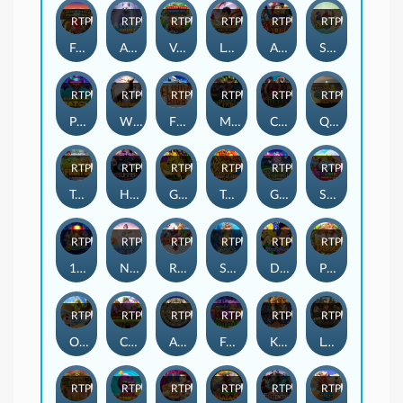
RTP
88%
RTP
92%
RTP
86%
RTP
83%
RTP
94%
RTP
79%
Frontier Fortunes
Arctic Hunt
Valentine Monchy
Legend Of Nezha
All For One
Scopa
RTP
90%
RTP
90%
RTP
95%
RTP
91%
RTP
81%
RTP
87%
Pumpkin Patch
Wild Flow
Flying High
Mighty Medusa
CashReef
Queen Of Queens 2
RTP
84%
RTP
91%
RTP
79%
RTP
86%
RTP
80%
RTP
81%
Tooty Fruity Fruits
Hot Hot Summer
Golden Unicorn
Tower Of Pizza
Grape Escape
Slime Party
RTP
79%
RTP
86%
RTP
89%
RTP
80%
RTP
88%
RTP
95%
12 Zodiacs
Nuwa
Ruffled Up
Siren's Spell
Disco Funk
Prost!
RTP
93%
RTP
82%
RTP
88%
RTP
98%
RTP
84%
RTP
87%
Orbs Of Atlantis
Cashosaurus
Azlangold
Fruity Halloween
King Tuts Tomb
London Hunter
RTP
84%
RTP
80%
RTP
91%
RTP
80%
RTP
85%
RTP
80%