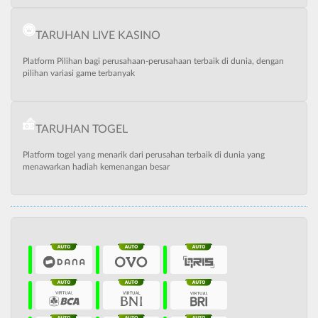
TARUHAN LIVE KASINO
Platform Pilihan bagi perusahaan-perusahaan terbaik di dunia, dengan
pilihan variasi game terbanyak
TARUHAN TOGEL
Platform togel yang menarik dari perusahan terbaik di dunia yang
menawarkan hadiah kemenangan besar