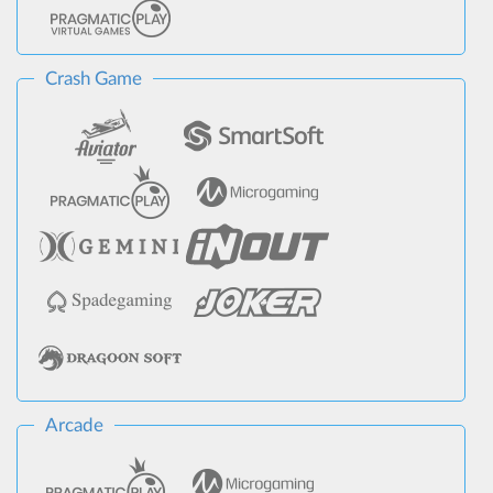
Crash Game
Arcade