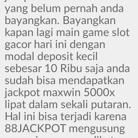
yang belum pernah anda
bayangkan. Bayangkan
kapan lagi main game slot
gacor hari ini dengan
modal deposit kecil
sebesar 10 Ribu saja anda
sudah bisa mendapatkan
jackpot maxwin 5000x
lipat dalam sekali putaran.
Hal ini bisa terjadi karena
88JACKPOT mengusung