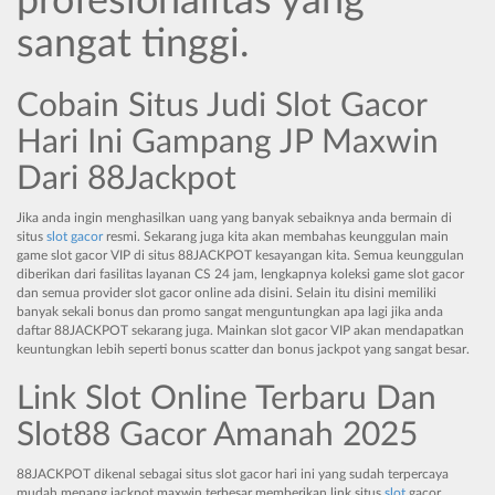
profesionalitas yang
sangat tinggi.
Cobain Situs Judi Slot Gacor
Hari Ini Gampang JP Maxwin
Dari 88Jackpot
Jika anda ingin menghasilkan uang yang banyak sebaiknya anda bermain di
situs
slot gacor
resmi. Sekarang juga kita akan membahas keunggulan main
game slot gacor VIP di situs 88JACKPOT kesayangan kita. Semua keunggulan
diberikan dari fasilitas layanan CS 24 jam, lengkapnya koleksi game slot gacor
dan semua provider slot gacor online ada disini. Selain itu disini memiliki
banyak sekali bonus dan promo sangat menguntungkan apa lagi jika anda
daftar 88JACKPOT sekarang juga. Mainkan slot gacor VIP akan mendapatkan
keuntungkan lebih seperti bonus scatter dan bonus jackpot yang sangat besar.
Link Slot Online Terbaru Dan
Slot88 Gacor Amanah 2025
88JACKPOT dikenal sebagai situs slot gacor hari ini yang sudah terpercaya
mudah menang jackpot maxwin terbesar memberikan link situs
slot
gacor