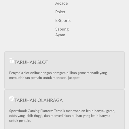
Arcade
Poker
E-Sports
Sabung
Ayam
TARUHAN SLOT
Penyedia slot online dengan beragam pilihan game menarik yang
memudahkan pemain untuk mencapai jackpot
TARUHAN OLAHRAGA
Sportsbook Gaming Platform Terbaik menawarkan lebih banyak game,
odds yang lebih tinggi, dan menyediakan pilihan yang lebih banyak
untuk pemain.