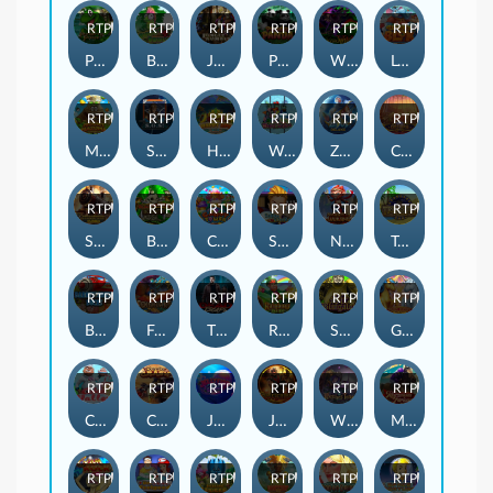
RTP
81%
RTP
84%
RTP
86%
RTP
82%
RTP
85%
RTP
92%
Pucker Up Prince
Buggy Bonus
Jungle Rumble
Panda Panda
Wicked Witch
Loony Blox
RTP
88%
RTP
86%
RTP
95%
RTP
89%
RTP
89%
RTP
82%
Mount Mazuma
SOS
Happy Ape
Weird Science
Zeus Deluxe
Crystopia
RTP
84%
RTP
79%
RTP
83%
RTP
79%
RTP
89%
RTP
93%
Steampunk Plinko
Blackbeards Bounty
Candy Tower
Super Strike
Naughty Wukong
Treasure Tomb
RTP
87%
RTP
94%
RTP
94%
RTP
91%
RTP
87%
RTP
82%
Barnstormer Bucks
Fenghuang
The Dead Escape
Rainbowmania
Sir Blingalot
Golden Unicorn Deluxe
RTP
92%
RTP
89%
RTP
81%
RTP
81%
RTP
95%
RTP
92%
Cake Valley
Coyote Crash
JellyFish Flow Ultra
Jugglenaut
Witches Tome
Marvelous Furlongs
RTP
89%
RTP
95%
RTP
80%
RTP
79%
RTP
83%
RTP
85%