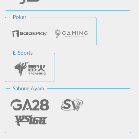
Poker
E-Sports
Sabung Ayam