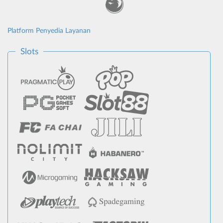
Platform Penyedia Layanan
Slots