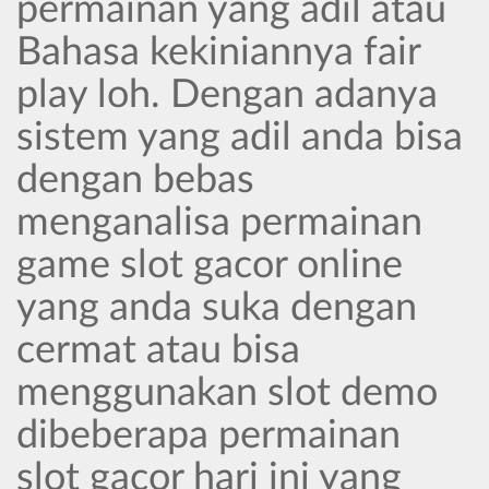
permainan yang adil atau
Bahasa kekiniannya fair
play loh. Dengan adanya
sistem yang adil anda bisa
dengan bebas
menganalisa permainan
game slot gacor online
yang anda suka dengan
cermat atau bisa
menggunakan slot demo
dibeberapa permainan
slot gacor hari ini yang