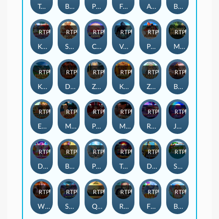
Totem Towers
Bomb Runner
Pamper Me
Fruity Mayan
Arcane Elements
Before Time Runs Out
RTP
79%
RTP
85%
RTP
91%
RTP
83%
RTP
85%
RTP
82%
Knockout Football Rush
Shaolin Fortunes 100
Colossal Gems
Vampire's Fate
Pirates Plunder
Mummy Money
RTP
93%
RTP
92%
RTP
87%
RTP
85%
RTP
79%
RTP
94%
Knockout Football
Dragons Throne
Zeus
Kane's Inferno
Zeus 2
Bombs Away
RTP
89%
RTP
95%
RTP
89%
RTP
92%
RTP
86%
RTP
79%
Egyptian Dreams
Mystic Fortune
Presto
Mr Bling
Return To The Feature
JellyFish Flow
RTP
89%
RTP
80%
RTP
87%
RTP
81%
RTP
88%
RTP
88%
Disco Beats
Bikini Island
Pool Shark
Tuk Tuk Thailand
Double O Dollars
Skys The Limit
RTP
84%
RTP
87%
RTP
92%
RTP
83%
RTP
83%
RTP
94%
Wizards Want War!
Space Goonz
Queen Of Queens
Roman Empire
Fly
Bikini Island Deluxe