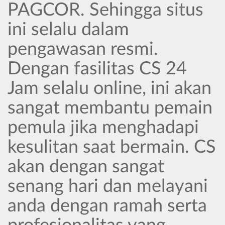
PAGCOR. Sehingga situs
ini selalu dalam
pengawasan resmi.
Dengan fasilitas CS 24
Jam selalu online, ini akan
sangat membantu pemain
pemula jika menghadapi
kesulitan saat bermain. CS
akan dengan sangat
senang hari dan melayani
anda dengan ramah serta