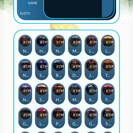
GAME
SLOTS
RTP
96%
RTP
95%
RTP
98%
RTP
95%
RTP
98%
RTP
98%
Nexus Koi Gate
Hot Hot Nexus
Nexus Wealth Inn
Mystic Fortune Nexus
Lucky Lucky Nexus
Laughing Buddha Nexus
RTP
95%
RTP
97%
RTP
98%
RTP
96%
RTP
96%
RTP
97%
Nexus Knockout Football Rush
Soju Bomb
Raiden Shogun
Daruma Impact
Japanese Mask
Taiko Beats
RTP
98%
RTP
98%
RTP
96%
RTP
98%
RTP
97%
RTP
84%
Nine Tails
Shoguns Land
Hey Sushi
Meow Janken
Koi Koi Treasure
Fortune Dragon Joy
RTP
86%
RTP
89%
RTP
93%
RTP
83%
RTP
95%
RTP
92%
Gold Koi Fortune
Lucky Durian
Prosperity Horse
Golden Taj Mahal
Genie's Showtime
5 Lucky Lions