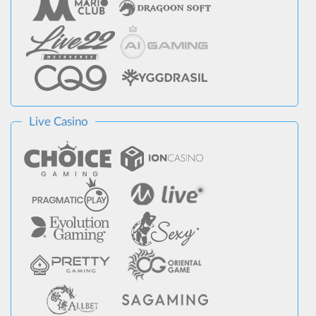
Live Casino