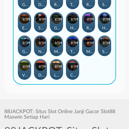
Glam Rock
Dr Feelgood
Rolling Roger
Totem Warrior
Rodeo Drive
Space Fortune
RTP
88%
RTP
85%
RTP
84%
RTP
87%
RTP
87%
RTP
94%
Egyptian Dreams Deluxe
Sparta
Galactic Cash
Haunted House
Rhythm Nights
Happy Hatchlings
RTP
87%
RTP
90%
RTP
85%
RTP
95%
RTP
79%
RTP
83%
Galaxy Babies
New Years Bash
Monster Mash Cash
Techno Tumble
Magic Oak
Super Twister
RTP
95%
RTP
83%
RTP
85%
RTP
87%
Vikings Plunder
Dragons Realm
Lucky Lucky
Carnival Cash
88JACKPOT: Situs Slot Online Janji Gacor Slot88
Maxwin Setiap Hari