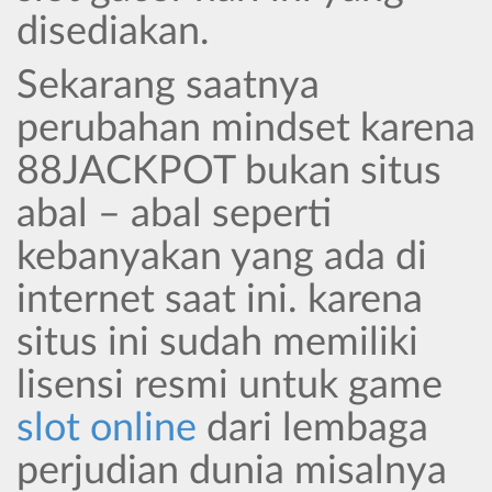
disediakan.
Sekarang saatnya
perubahan mindset karena
88JACKPOT bukan situs
abal – abal seperti
kebanyakan yang ada di
internet saat ini. karena
situs ini sudah memiliki
lisensi resmi untuk game
slot online
dari lembaga
perjudian dunia misalnya