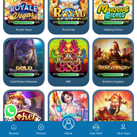
RTP
96%
RTP
96%
RTP
97%
Royale Vegas
Royal Katt
Mahjong Riches
RTP
95%
RTP
97%
RTP
96%
Gold Panther Maxways
888
Brothers kingdom
RTP
RTP
98%
RTP
97%
Beranda
Promosi
Masuk
Hub. Kami
Akun Saya
Poker Ways
Wild Wet Win
Caishen