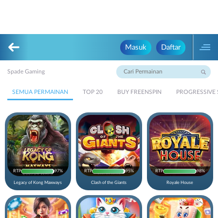
Masuk
Daftar
Spade Gaming
SEMUA PERMAINAN
TOP 20
BUY FREENSPIN
PROGRESSIVE 
RTP
RTP
95%
RTP
98%
Legacy of Kong Maxways
Clash of the Giants
Royale House