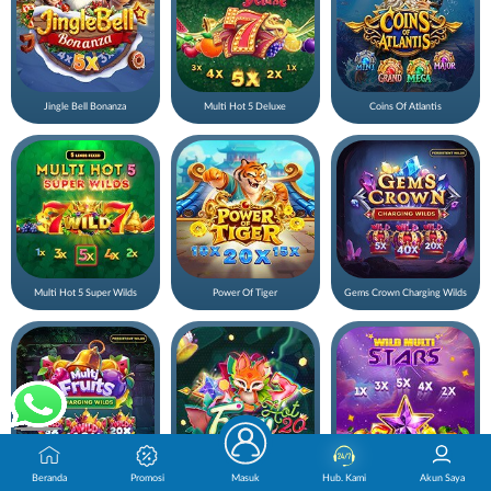
Jingle Bell Bonanza
Multi Hot 5 Deluxe
Coins Of Atlantis
Multi Hot 5 Super Wilds
Power Of Tiger
Gems Crown Charging Wilds
Beranda
Promosi
Masuk
Hub. Kami
Akun Saya
Multi Fruits Charging Wilds
Foxy Hot 20
WildMultiStar