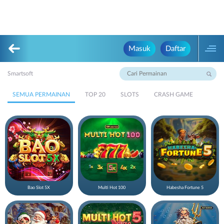
Masuk
Daftar
Smartsoft
SEMUA PERMAINAN
TOP 20
SLOTS
CRASH GAME
Bao Slot 5X
Multi Hot 100
Habesha Fortune 5