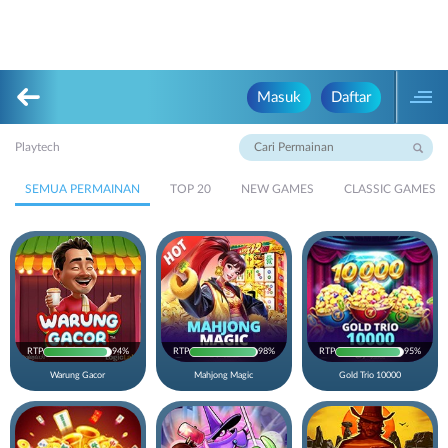
Masuk
Daftar
Playtech
SEMUA PERMAINAN
TOP 20
NEW GAMES
CLASSIC GAMES
RTP
94%
RTP
98%
RTP
95%
Warung Gacor
Mahjong Magic
Gold Trio 10000