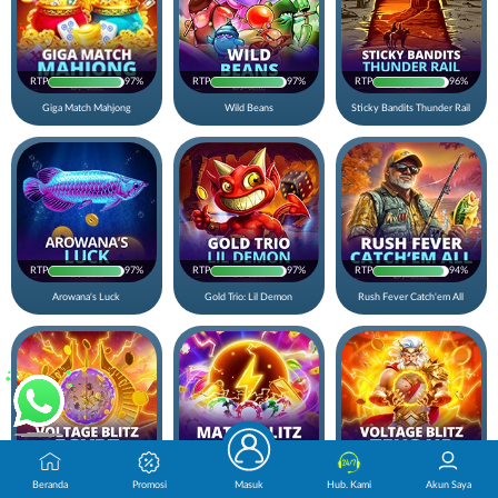
RTP
97%
RTP
97%
RTP
96%
Giga Match Mahjong
Wild Beans
Sticky Bandits Thunder Rail
RTP
97%
RTP
97%
RTP
94%
Arowana's Luck
Gold Trio: Lil Demon
Rush Fever Catch'em All
RTP
95%
RTP
83%
RTP
94%
Beranda
Promosi
Masuk
Hub. Kami
Akun Saya
Voltage Blitz Egypt
Match Blitz Scatter Shock
Voltage Blitz Zeus Up