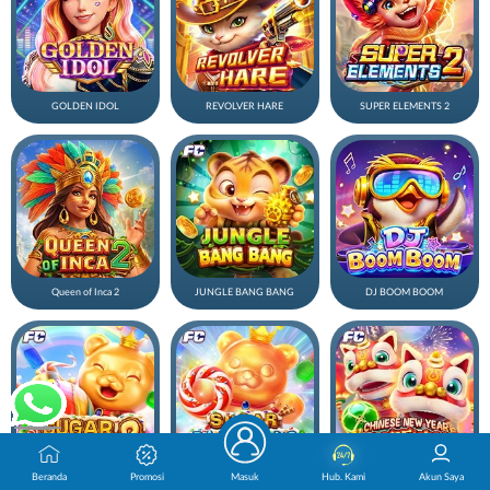
GOLDEN IDOL
REVOLVER HARE
SUPER ELEMENTS 2
Queen of Inca 2
JUNGLE BANG BANG
DJ BOOM BOOM
Beranda
Promosi
Masuk
Hub. Kami
Akun Saya
Sugar Bang Bang 2
SUGAR BANG BANG PLUS
Chinese New Year Moreways