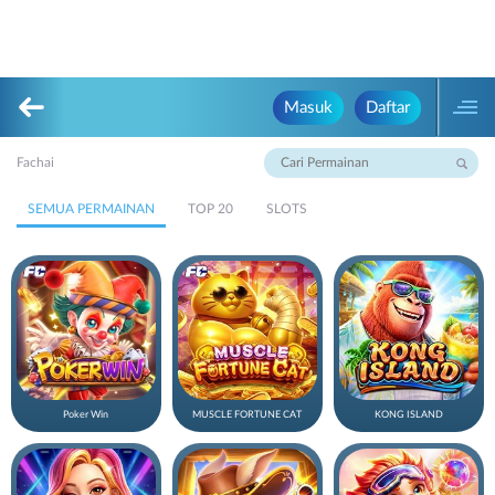
Masuk
Daftar
Fachai
SEMUA PERMAINAN
TOP 20
SLOTS
Poker Win
MUSCLE FORTUNE CAT
KONG ISLAND