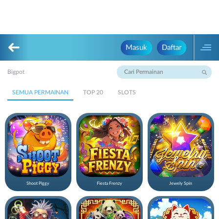
Masuk
Daftar
Bigpot
SEMUA PERMAINAN
TOP 20
SLOTS
Shoot Piggy
Fiesta Frenzy
Jewely Spin