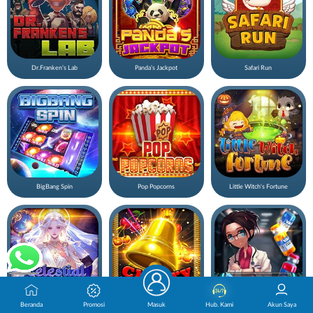
Dr.Franken’s Lab
Panda’s Jackpot
Safari Run
BigBang Spin
Pop Popcorns
Little Witch's Fortune
Beranda
Promosi
Masuk
Hub. Kami
Akun Saya
Celestial Goddess
Cherry Bell
Elizabeth Lab