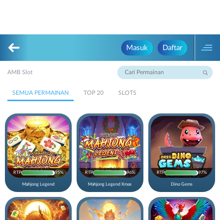
Masuk
Daftar
AMB Slot
SEMUA PERMAINAN
TOP 20
SLOTS
RTP
95%
RTP
96%
RTP
97%
Mahjong Legend
Mahjong Legend Xmas
Dino Gems