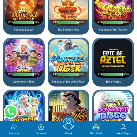
RTP
97%
RTP
98%
RTP
98%
Mahjong Legacy
The Monkey King
Mahjong of the Phoenix
RTP
95%
RTP
98%
RTP
95%
Government Joke
Mahjong of the White Tiger
Epic of Aztec
RTP
97%
RTP
97%
RTP
96%
Beranda
Promosi
Masuk
Hub. Kami
Akun Saya
The Beat of Olympus 1000
Mafia Ways
Government Disco