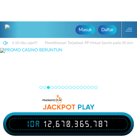
Masuk
Daftar
eposit 10 ribu saja!!!!
Pemeliharaan Terjadwal: PP Virtual Sports pada 30-Jun-
JACKPOT
PLAY
IDR
12,670,365,787