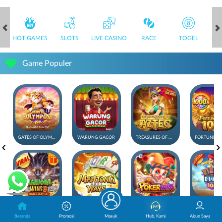
HOT GAMES
SLOTS
LIVE CASINO
RACE
TOGEL
OL
Game Populer
GATES OF OLYMPUS POP
WARUNG GACOR
TREASURES OF AZTEC
MAHJONG WINS 3 – BLACK SCATTER
MAHJONG WAYS
POKER WIN
Beranda
Promosi
Masuk
Hub. Kami
Akun Saya